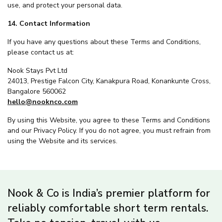
use, and protect your personal data.
14. Contact Information
If you have any questions about these Terms and Conditions,
please contact us at:
Nook Stays Pvt Ltd
24013, Prestige Falcon City, Kanakpura Road, Konankunte Cross,
Bangalore 560062
hello@nooknco.com
By using this Website, you agree to these Terms and Conditions
and our Privacy Policy. If you do not agree, you must refrain from
using the Website and its services.
Nook & Co is India’s premier platform for
reliably comfortable short term rentals.