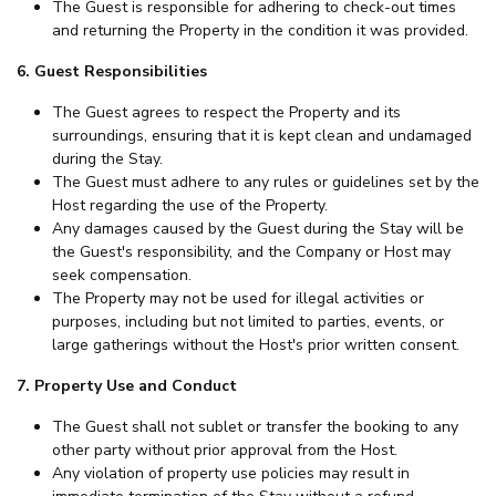
The Guest is responsible for adhering to check-out times
and returning the Property in the condition it was provided.
6. Guest Responsibilities
The Guest agrees to respect the Property and its
surroundings, ensuring that it is kept clean and undamaged
during the Stay.
The Guest must adhere to any rules or guidelines set by the
Host regarding the use of the Property.
Any damages caused by the Guest during the Stay will be
the Guest's responsibility, and the Company or Host may
seek compensation.
The Property may not be used for illegal activities or
purposes, including but not limited to parties, events, or
large gatherings without the Host's prior written consent.
7. Property Use and Conduct
The Guest shall not sublet or transfer the booking to any
other party without prior approval from the Host.
Any violation of property use policies may result in