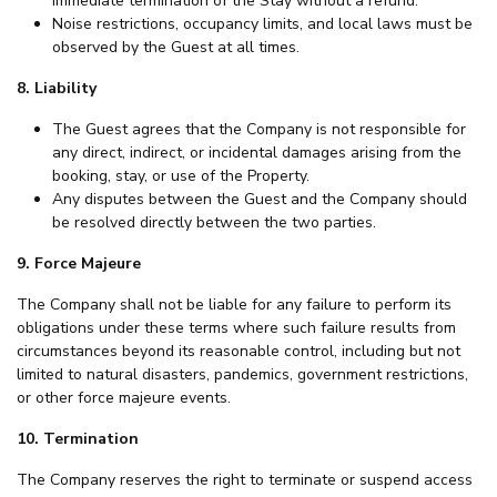
immediate termination of the Stay without a refund.
Noise restrictions, occupancy limits, and local laws must be
observed by the Guest at all times.
8. Liability
The Guest agrees that the Company is not responsible for
any direct, indirect, or incidental damages arising from the
booking, stay, or use of the Property.
Any disputes between the Guest and the Company should
be resolved directly between the two parties.
9. Force Majeure
The Company shall not be liable for any failure to perform its
obligations under these terms where such failure results from
circumstances beyond its reasonable control, including but not
limited to natural disasters, pandemics, government restrictions,
or other force majeure events.
10. Termination
The Company reserves the right to terminate or suspend access