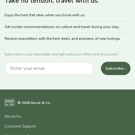
Take no tension, travel with us.
Enjoy the best flat rates when you book with us.
Get insider recommendations on culture and travel during your stay.
Receive newsletters with the best deals and previews of new listings
Subscribe to our newsletter and get exclusive offers and discounts!
Subscribe
© 2026 Nook & Co.
About Us
Customer Support