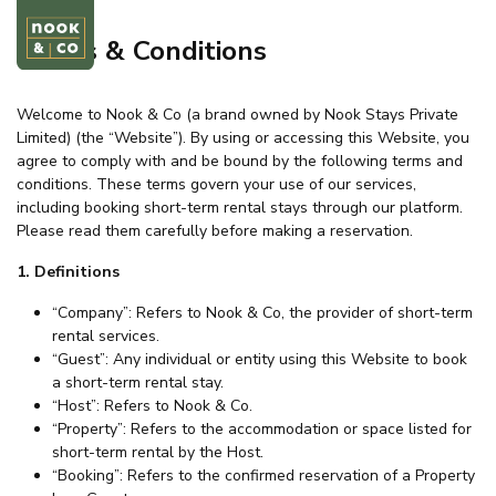
Terms & Conditions
Welcome to Nook & Co (a brand owned by Nook Stays Private
Limited) (the “Website”). By using or accessing this Website, you
agree to comply with and be bound by the following terms and
conditions. These terms govern your use of our services,
including booking short-term rental stays through our platform.
Please read them carefully before making a reservation.
1. Definitions
“Company”: Refers to Nook & Co, the provider of short-term
rental services.
“Guest”: Any individual or entity using this Website to book
a short-term rental stay.
“Host”: Refers to Nook & Co.
“Property”: Refers to the accommodation or space listed for
short-term rental by the Host.
“Booking”: Refers to the confirmed reservation of a Property