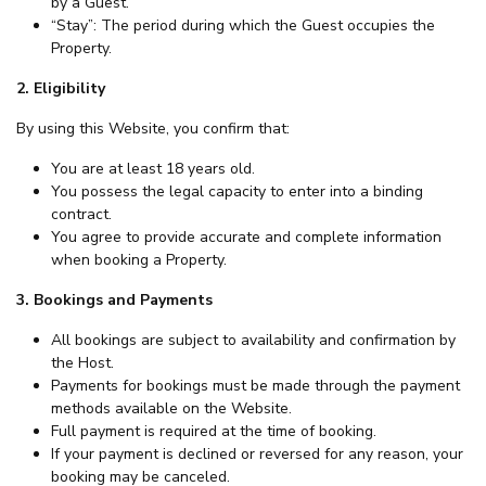
by a Guest.
“Stay”: The period during which the Guest occupies the
Property.
2. Eligibility
By using this Website, you confirm that:
You are at least 18 years old.
You possess the legal capacity to enter into a binding
contract.
You agree to provide accurate and complete information
when booking a Property.
3. Bookings and Payments
All bookings are subject to availability and confirmation by
the Host.
Payments for bookings must be made through the payment
methods available on the Website.
Full payment is required at the time of booking.
If your payment is declined or reversed for any reason, your
booking may be canceled.