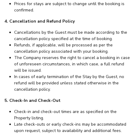
Prices for stays are subject to change until the booking is
confirmed.
4. Cancellation and Refund Policy
Cancellations by the Guest must be made according to the
cancellation policy specified at the time of booking.
Refunds, if applicable, will be processed as per the
cancellation policy associated with your booking.
The Company reserves the right to cancel a booking in case
of unforeseen circumstances, in which case, a full refund
will be issued.
In cases of early termination of the Stay by the Guest, no
refund will be provided unless stated otherwise in the
cancellation policy.
5. Check-In and Check-Out
Check-in and check-out times are as specified on the
Property listing.
Late check-outs or early check-ins may be accommodated
upon request, subject to availability and additional fees.