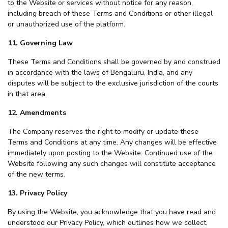
to the Website or services without notice for any reason,
including breach of these Terms and Conditions or other illegal
or unauthorized use of the platform.
11. Governing Law
These Terms and Conditions shall be governed by and construed
in accordance with the laws of Bengaluru, India, and any
disputes will be subject to the exclusive jurisdiction of the courts
in that area.
12. Amendments
The Company reserves the right to modify or update these
Terms and Conditions at any time. Any changes will be effective
immediately upon posting to the Website. Continued use of the
Website following any such changes will constitute acceptance
of the new terms.
13. Privacy Policy
By using the Website, you acknowledge that you have read and
understood our Privacy Policy, which outlines how we collect,