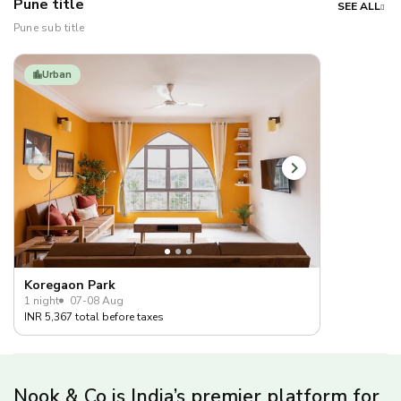
Pune title
SEE ALL
Pune sub title
Urban
Koregaon Park
1 night
07-08 Aug
INR 5,367 total before taxes
Nook & Co is India’s premier platform for