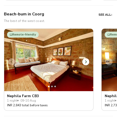
Beach-bum in Coorg
SEE ALL
The best of the west coast.
Remote-friendly
Remo
Nephila Farm CB3
Nephil
1 night
09-10 Aug
1 night
INR 2,843 total before taxes
INR 2,73