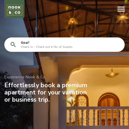
Goa?
Check in - Check out • No. of Guests
Experience Nook & Co.
Effortlessly book a premium
apartment for your vacation
or business trip.