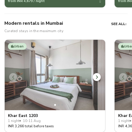
from INR 4,679 / night
from INR
Modern rentals in Mumbai
SEE ALL
Curated stays in the maximum city
Urban
Urba
Khar East 1203
Khar E
1 night
10-11 Aug
1 night
INR 3,266 total before taxes
INR 4,36