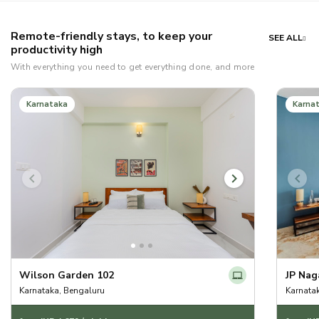
Remote-friendly stays, to keep your
SEE ALL
productivity high
With everything you need to get everything done, and more
Karnataka
Karna
Wilson Garden 102
JP Nag
Karnataka, Bengaluru
Karnata