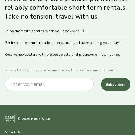
reliably comfortable short term rentals.
Take no tension, travel with us.
Enjoy the best flat rates when you book with us.
Get insider recommendations on culture and travel during your stay.
Receive newsletters with the best deals and previews of new listings
Subscribe to our newsletter and get exclusive offers and discounts!
Subscribe
© 2026 Nook & Co.
About Us