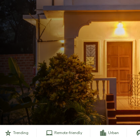
Trending
Remote-friendly
Urban