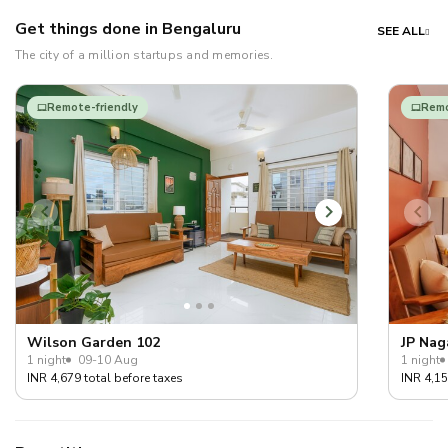
Get things done in Bengaluru
SEE ALL
The city of a million startups and memories.
Remote-friendly
Remo
Wilson Garden 102
JP Nag
1 night
09-10 Aug
1 night
INR 4,679 total before taxes
INR 4,15