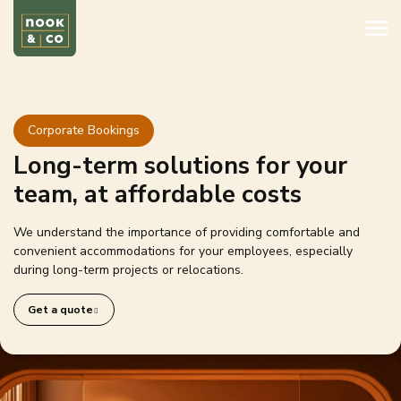
Corporate Bookings
Long-term solutions for your
team, at affordable costs
We understand the importance of providing comfortable and
convenient accommodations for your employees, especially
during long-term projects or relocations.
Get a quote