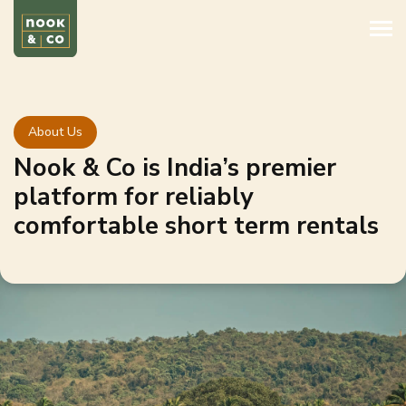
About Us
Nook & Co is India’s premier
platform for reliably
comfortable short term rentals